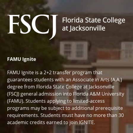
Florida State College at Jack
FAMU Ignite
FAMU Ignite is a 2+2 transfer program that
guarantees students with an Associate in Arts (A.A.)
degree from Florida State College at Jacksonville
(FSCJ) general admission into Florida A&M University
(FAMU). Students applying to limited-access
programs may be subject to additional prerequisite
requirements. Students must have no more than 30
academic credits earned to join IGNITE.